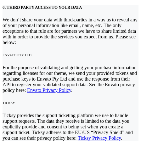
6. THIRD PARTY ACCESS TO YOUR DATA
We don’t share your data with third-parties in a way as to reveal any
of your personal information like email, name, etc. The only
exceptions to that rule are for partners we have to share limited data
with in order to provide the services you expect from us. Please see
below:
ENVATO PTY LTD
For the purpose of validating and getting your purchase information
regarding licenses for our theme, we send your provided tokens and
purchase keys to Envato Pty Ltd and use the response from their
API to register your validated support data. See the Envato privacy
policy here:
Envato Privacy Policy
.
TICKSY
Ticksy provides the support ticketing platform we use to handle
support requests. The data they receive is limited to the data you
explicitly provide and consent to being set when you create a
support ticket. Ticksy adheres to the EU/US “Privacy Shield” and
you can see their privacy policy here:
Ticksy Privacy Policy
.