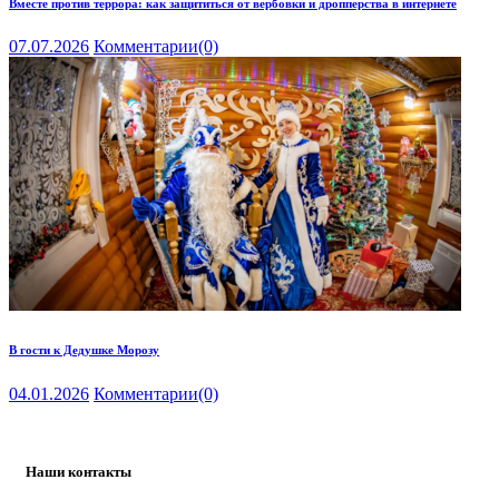
Вместе против террора: как защититься от вербовки и дропперства в интернете
07.07.2026
Комментарии
(0)
В гости к Дедушке Морозу
04.01.2026
Комментарии
(0)
Наши контакты