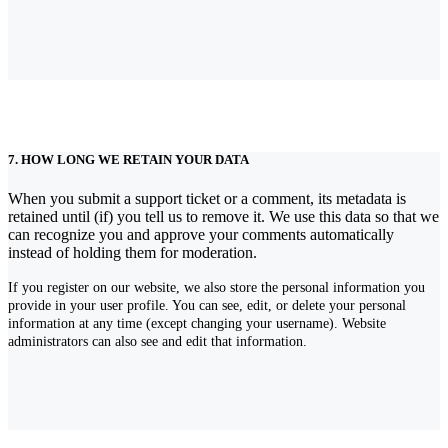
7. HOW LONG WE RETAIN YOUR DATA
When you submit a support ticket or a comment, its metadata is
retained until (if) you tell us to remove it. We use this data so that we
can recognize you and approve your comments automatically
instead of holding them for moderation.
If you register on our website, we also store the personal information you
provide in your user profile. You can see, edit, or delete your personal
information at any time (except changing your username). Website
administrators can also see and edit that information.