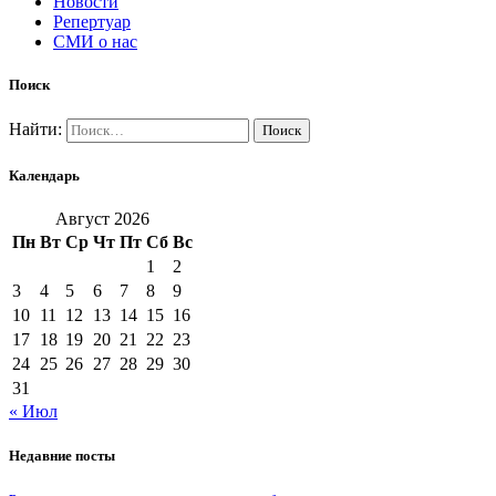
Новости
Репертуар
СМИ о нас
Поиск
Найти:
Календарь
Август 2026
Пн
Вт
Ср
Чт
Пт
Сб
Вс
1
2
3
4
5
6
7
8
9
10
11
12
13
14
15
16
17
18
19
20
21
22
23
24
25
26
27
28
29
30
31
« Июл
Недавние посты