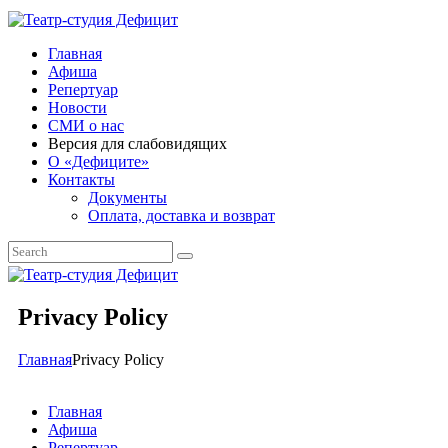
Главная
Афиша
Репертуар
Новости
СМИ о нас
Версия для слабовидящих
О «Дефиците»
Контакты
Документы
Оплата, доставка и возврат
Privacy Policy
Главная
Privacy Policy
Главная
Афиша
Репертуар