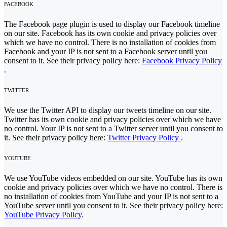
FACEBOOK
The Facebook page plugin is used to display our Facebook timeline
on our site. Facebook has its own cookie and privacy policies over
which we have no control. There is no installation of cookies from
Facebook and your IP is not sent to a Facebook server until you
consent to it. See their privacy policy here:
Facebook Privacy Policy
.
TWITTER
We use the Twitter API to display our tweets timeline on our site.
Twitter has its own cookie and privacy policies over which we have
no control. Your IP is not sent to a Twitter server until you consent to
it. See their privacy policy here:
Twitter Privacy Policy
.
YOUTUBE
We use YouTube videos embedded on our site. YouTube has its own
cookie and privacy policies over which we have no control. There is
no installation of cookies from YouTube and your IP is not sent to a
YouTube server until you consent to it. See their privacy policy here:
YouTube Privacy Policy
.