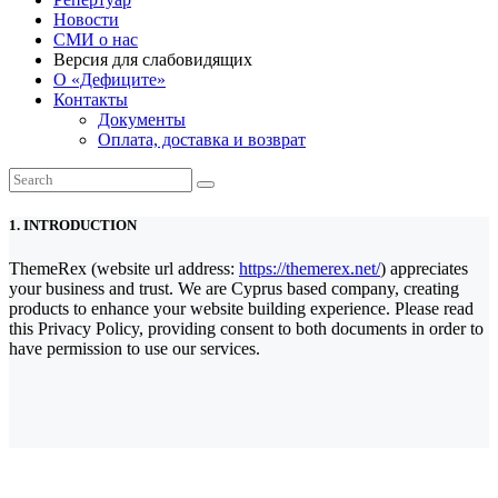
Новости
СМИ о нас
Версия для слабовидящих
О «Дефиците»
Контакты
Документы
Оплата, доставка и возврат
1. INTRODUCTION
ThemeRex (website url address:
https://themerex.net/
) appreciates
your business and trust
. We are Cyprus based company, creating
products to enhance your website building experience. Please read
this Privacy Policy, providing consent to both documents in order to
have permission to use our services.