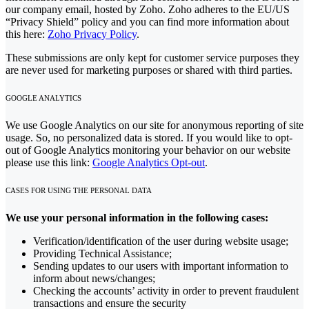
our company email, hosted by Zoho. Zoho adheres to the EU/US
“Privacy Shield” policy and you can find more information about
this here:
Zoho Privacy Policy
.
These submissions are only kept for customer service purposes they
are never used for marketing purposes or shared with third parties.
GOOGLE ANALYTICS
We use Google Analytics on our site for anonymous reporting of site
usage. So, no personalized data is stored. If you would like to opt-
out of Google Analytics monitoring your behavior on our website
please use this link:
Google Analytics Opt-out
.
CASES FOR USING THE PERSONAL DATA
We use your personal information in the following cases:
Verification/identification of the user during website usage;
Providing Technical Assistance;
Sending updates to our users with important information to
inform about news/changes;
Checking the accounts’ activity in order to prevent fraudulent
transactions and ensure the security