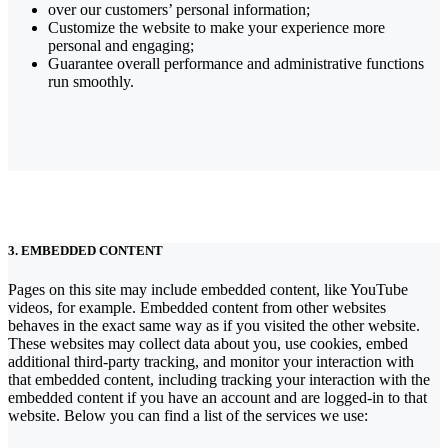
over our customers’ personal information;
Customize the website to make your experience more
personal and engaging;
Guarantee overall performance and administrative functions
run smoothly.
3. EMBEDDED CONTENT
Pages on this site may include embedded content, like YouTube
videos, for example. Embedded content from other websites
behaves in the exact same way as if you visited the other website.
These websites may collect data about you, use cookies, embed
additional third-party tracking, and monitor your interaction with
that embedded content, including tracking your interaction with the
embedded content if you have an account and are logged-in to that
website. Below you can find a list of the services we use: