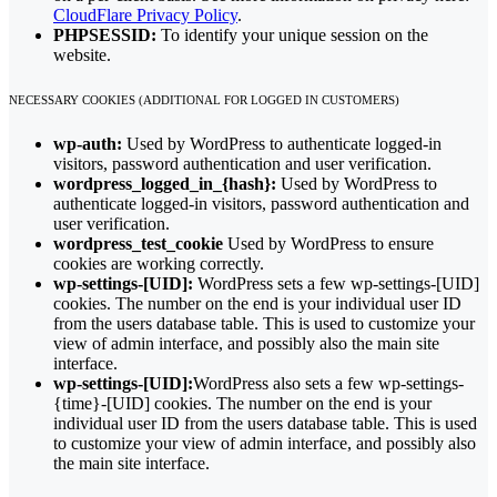
CloudFlare Privacy Policy
.
PHPSESSID:
To identify your unique session on the
website.
NECESSARY COOKIES (ADDITIONAL FOR LOGGED IN CUSTOMERS)
wp-auth:
Used by WordPress to authenticate logged-in
visitors, password authentication and user verification.
wordpress_logged_in_{hash}:
Used by WordPress to
authenticate logged-in visitors, password authentication and
user verification.
wordpress_test_cookie
Used by WordPress to ensure
cookies are working correctly.
wp-settings-[UID]:
WordPress sets a few wp-settings-[UID]
cookies. The number on the end is your individual user ID
from the users database table. This is used to customize your
view of admin interface, and possibly also the main site
interface.
wp-settings-[UID]:
WordPress also sets a few wp-settings-
{time}-[UID] cookies. The number on the end is your
individual user ID from the users database table. This is used
to customize your view of admin interface, and possibly also
the main site interface.