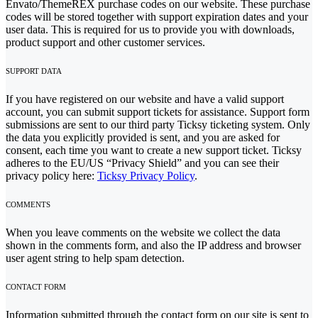
Envato/ThemeREX purchase codes on our website. These purchase
codes will be stored together with support expiration dates and your
user data. This is required for us to provide you with downloads,
product support and other customer services.
SUPPORT DATA
If you have registered on our website and have a valid support
account, you can submit support tickets for assistance. Support form
submissions are sent to our third party Ticksy ticketing system. Only
the data you explicitly provided is sent, and you are asked for
consent, each time you want to create a new support ticket. Ticksy
adheres to the EU/US “Privacy Shield” and you can see their
privacy policy here:
Ticksy Privacy Policy
.
COMMENTS
When you leave comments on the website we collect the data
shown in the comments form, and also the IP address and browser
user agent string to help spam detection.
CONTACT FORM
Information submitted through the contact form on our site is sent to