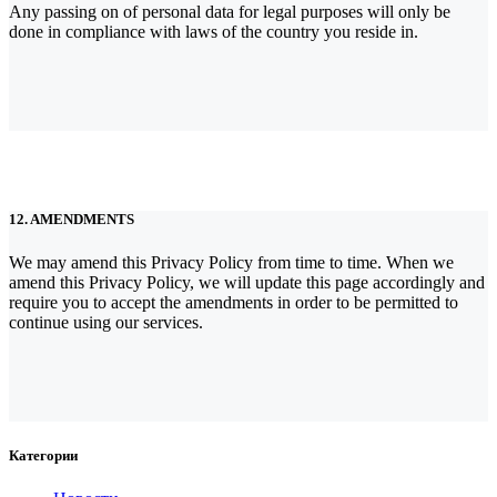
Any passing on of personal data for legal purposes will only be
done in compliance with laws of the country you reside in.
12. AMENDMENTS
We may amend this Privacy Policy from time to time. When we
amend this Privacy Policy, we will update this page accordingly and
require you to accept the amendments in order to be permitted to
continue using our services.
Категории