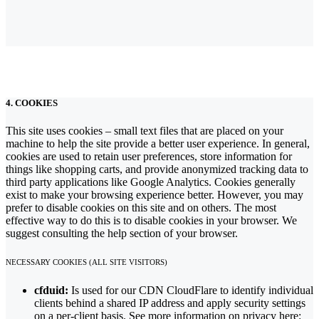
4. COOKIES
This site uses cookies – small text files that are placed on your
machine to help the site provide a better user experience. In general,
cookies are used to retain user preferences, store information for
things like shopping carts, and provide anonymized tracking data to
third party applications like Google Analytics. Cookies generally
exist to make your browsing experience better. However, you may
prefer to disable cookies on this site and on others. The most
effective way to do this is to disable cookies in your browser. We
suggest consulting the help section of your browser.
NECESSARY COOKIES (ALL SITE VISITORS)
cfduid:
Is used for our CDN CloudFlare to identify individual
clients behind a shared IP address and apply security settings
on a per-client basis. See more information on privacy here: