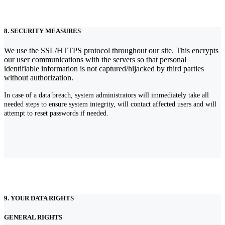
8. SECURITY MEASURES
We use the SSL/HTTPS protocol throughout our site. This encrypts
our user communications with the servers so that personal
identifiable information is not captured/hijacked by third parties
without authorization.
In case of a data breach, system administrators will immediately take all
needed steps to ensure system integrity, will contact affected users and will
attempt to reset passwords if needed.
9. YOUR DATA RIGHTS
GENERAL RIGHTS