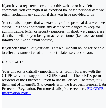
If you have a registered account on this website or have left
comments, you can request an exported file of the personal data we
retain, including any additional data you have provided to us.
You can also request that we erase any of the personal data we have
stored. This does not include any data we are obliged to keep for
administrative, legal, or security purposes. In short, we cannot erase
data that is vital to you being an active customer (i.e. basic account
information like an email address).
If you wish that all of your data is erased, we will no longer be able
to offer any support or other product-related services to you.
GDPR RIGHTS
Your privacy is critically important to us. Going forward with the
GDPR we aim to support the GDPR standard. ThemeREX permits
residents of the European Union to use its Service. Therefore, it is
the intent of ThemeREX to comply with the European General Data
Protection Regulation. For more details please see here:
EU GDPR
Information Portal.