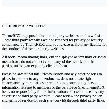
10. THIRD PARTY WEBSITES
ThemeREX may post links to third party websites on this website.
These third party websites are not screened for privacy or security
compliance by ThemeREX, and you release us from any liability for
the conduct of these third party websites.
All social media sharing links, either displayed as text links or social
media icons do not connect you to any of the associated third
parties, unless you explicitly click on them.
Please be aware that this Privacy Policy, and any other policies in
place, in addition to any amendments, does not create rights
enforceable by third parties or require disclosure of any personal
information relating to members of the Service or Site. ThemeREX
bears no responsibility for the information collected or used by any
advertiser or third party website. Please review the privacy policy
and terms of service for each site you visit through third party links.