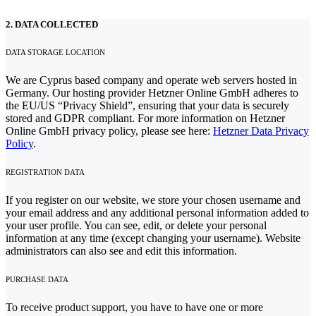
2. DATA COLLECTED
DATA STORAGE LOCATION
We are Cyprus based company and operate web servers hosted in
Germany. Our hosting provider Hetzner Online GmbH adheres to
the EU/US “Privacy Shield”, ensuring that your data is securely
stored and GDPR compliant. For more information on Hetzner
Online GmbH privacy policy, please see here:
Hetzner Data Privacy
Policy
.
REGISTRATION DATA
If you register on our website, we store your chosen username and
your email address and any additional personal information added to
your user profile. You can see, edit, or delete your personal
information at any time (except changing your username). Website
administrators can also see and edit this information.
PURCHASE DATA
To receive product support, you have to have one or more