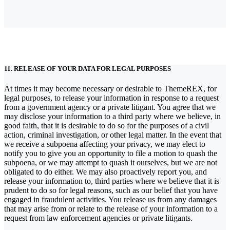
11. RELEASE OF YOUR DATA FOR LEGAL PURPOSES
At times it may become necessary or desirable to ThemeREX, for
legal purposes, to release your information in response to a request
from a government agency or a private litigant. You agree that we
may disclose your information to a third party where we believe, in
good faith, that it is desirable to do so for the purposes of a civil
action, criminal investigation, or other legal matter. In the event that
we receive a subpoena affecting your privacy, we may elect to
notify you to give you an opportunity to file a motion to quash the
subpoena, or we may attempt to quash it ourselves, but we are not
obligated to do either. We may also proactively report you, and
release your information to, third parties where we believe that it is
prudent to do so for legal reasons, such as our belief that you have
engaged in fraudulent activities. You release us from any damages
that may arise from or relate to the release of your information to a
request from law enforcement agencies or private litigants.