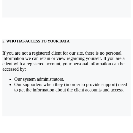
5. WHO HAS ACCESS TO YOUR DATA
If you are not a registered client for our site, there is no personal
information we can retain or view regarding yourself.
If you are a
client with a registered account, your personal information can be
accessed by:
Our system administrators.
Our supporters when they (in order to provide support) need
to get the information about the client accounts and access.